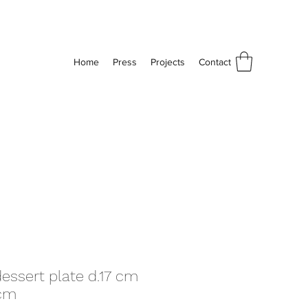
Home
Press
Projects
Contact
dessert plate d.17 cm
5cm