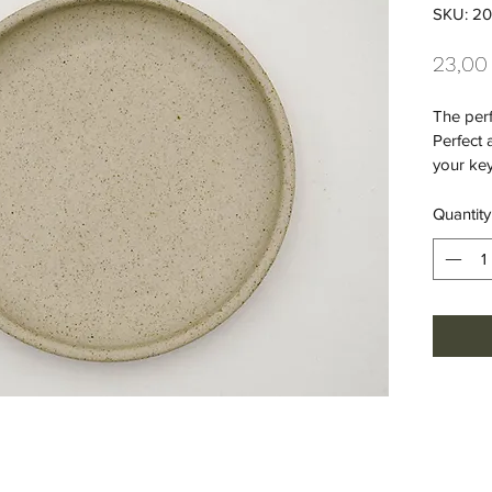
SKU: 20
23,00
The perf
Perfect 
your key
Quantity