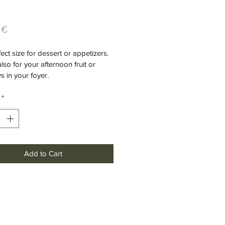
Price
 €
ect size for dessert or appetizers. 
also for your afternoon fruit or 
s in your foyer.
*
Add to Cart