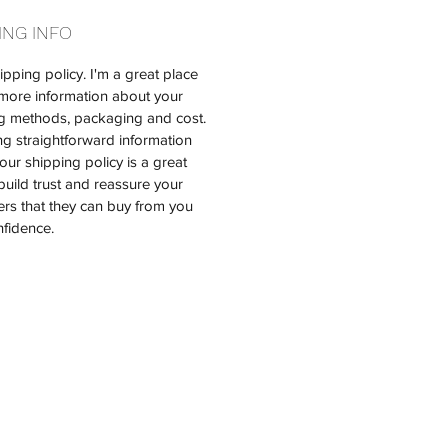
ING INFO
ipping policy. I'm a great place 
more information about your 
g methods, packaging and cost. 
ng straightforward information 
our shipping policy is a great 
build trust and reassure your 
rs that they can buy from you 
nfidence.