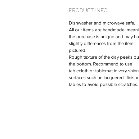
PRODUCT INFO
Dishwasher and microwave safe.
All our items are handmade, meani
the purchase is unique and may ha
slightly differences from the item 
pictured.
Rough texture of the clay peeks out
the bottom. Recommend to use 
tablecloth or tablemat in very shinn
surfaces such un lacquered- finish
tables to avoid possible scratches.