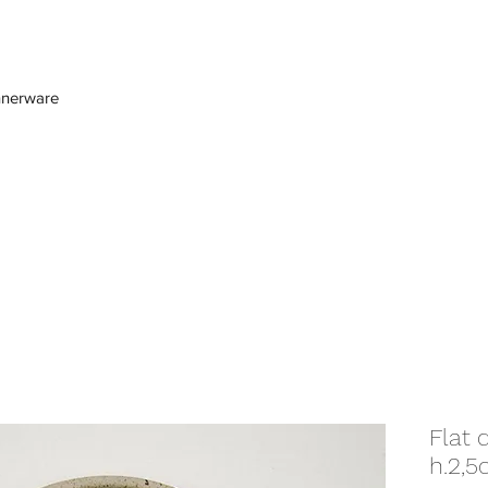
nnerware
Flat 
h.2,