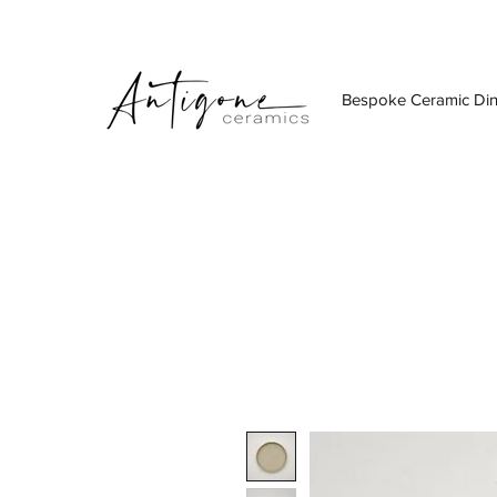
Bespoke Ceramic Di