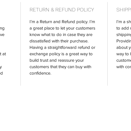
RETURN & REFUND POLICY
SHIPP
I’m a Return and Refund policy. I’m 
I'm a sh
ng 
a great place to let your customers 
to add 
ve 
know what to do in case they are 
shippin
dissatisfied with their purchase. 
Providi
Having a straightforward refund or 
about y
 at 
exchange policy is a great way to 
way to 
build trust and reassure your 
custome
y 
customers that they can buy with 
with co
ed 
confidence.