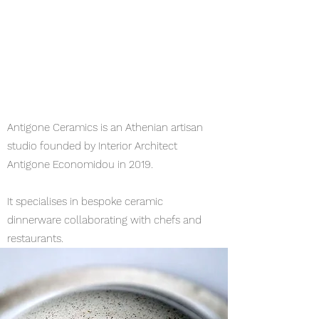
Antigone Ceramics is an Athenian artisan
studio founded by Interior Architect
Antigone Economidou in 2019.
It specialises in bespoke ceramic
dinnerware collaborating with chefs and
restaurants.