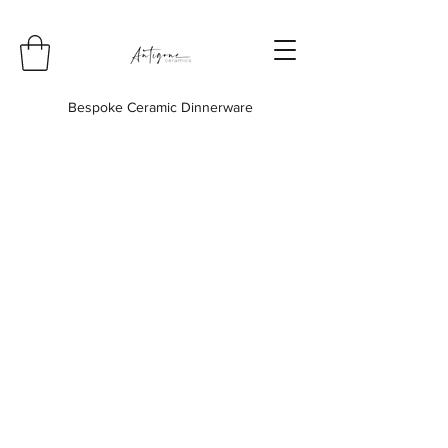
Bespoke Ceramic Dinnerware