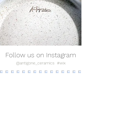
Follow us on Instagram
@antigone_ceramics
#wix